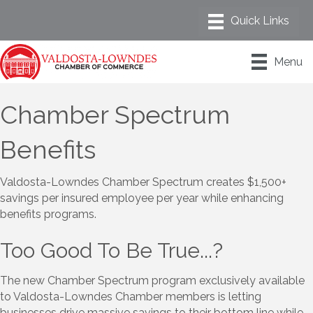
Menu
Chamber Spectrum
Benefits
Valdosta-Lowndes Chamber Spectrum creates $1,500+
savings per insured employee per year while enhancing
benefits programs.
Too Good To Be True...?
The new Chamber Spectrum program exclusively available
to Valdosta-Lowndes Chamber members is letting
businesses drive massive savings to their bottom line while