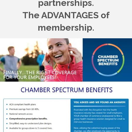
partnerships.
The ADVANTAGES of
membership.