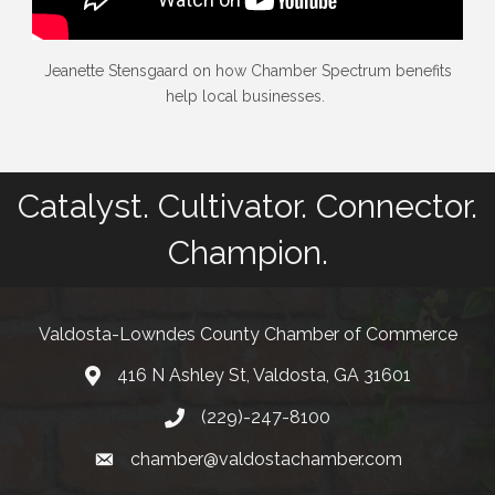
Jeanette Stensgaard on how Chamber Spectrum benefits
help local businesses.
Catalyst. Cultivator. Connector.
Champion.
Valdosta-Lowndes County Chamber of Commerce
416 N Ashley St, Valdosta, GA 31601
Address
(229)-247-8100
Phone
chamber@valdostachamber.com
email