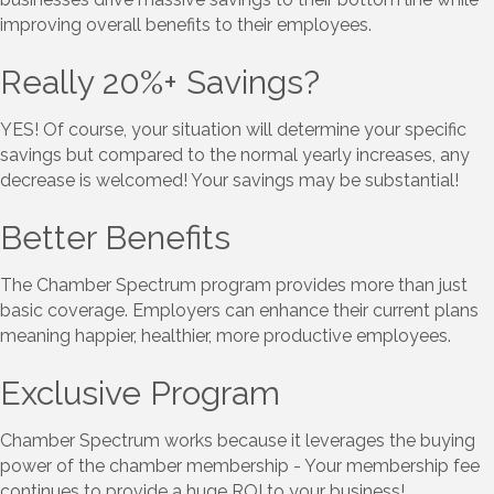
improving overall benefits to their employees.
Really 20%+ Savings?
YES! Of course, your situation will determine your specific
savings but compared to the normal yearly increases, any
decrease is welcomed! Your savings may be substantial!
Better Benefits
The Chamber Spectrum program provides more than just
basic coverage. Employers can enhance their current plans
meaning happier, healthier, more productive employees.
Exclusive Program
​Chamber Spectrum works because it leverages the buying
power of the chamber membership - Your membership fee
continues to provide a huge ROI to your business!