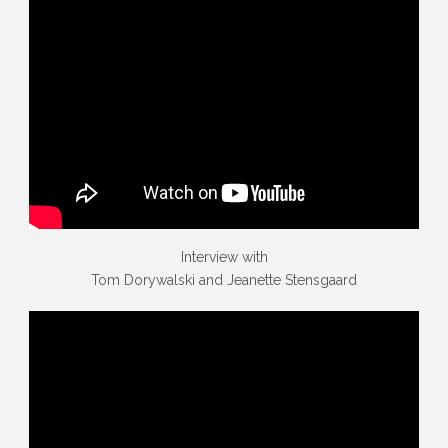
Interview with
Tom Dorywalski and Jeanette Stensgaard