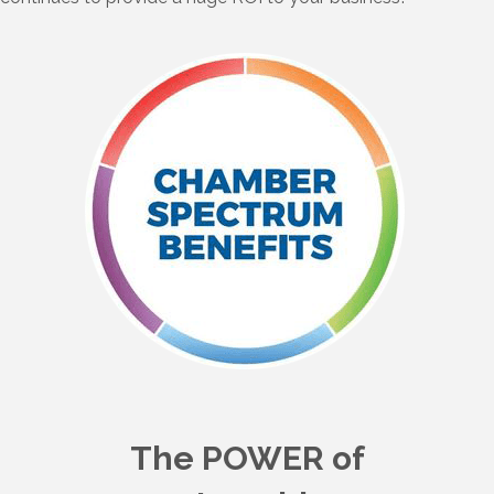
The POWER of