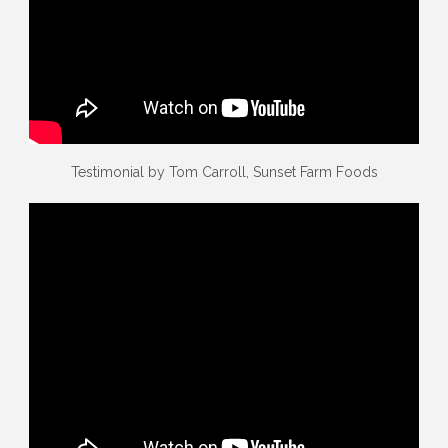
Testimonial by Tom Carroll, Sunset Farm Foods