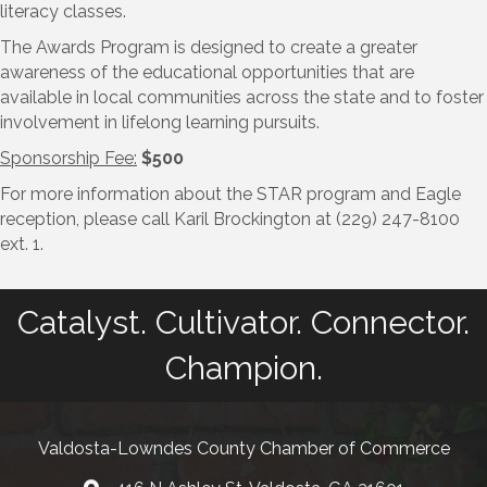
literacy classes.
​The Awards Program is designed to create a greater
awareness of the educational opportunities that are
available in local communities across the state and to foster
involvement in lifelong learning pursuits.
Sponsorship Fee:
$500
For more information about the STAR program and Eagle
reception, please call Karil Brockington at (229) 247-8100
ext. 1.
Catalyst. Cultivator. Connector.
Champion.
Valdosta-Lowndes County Chamber of Commerce