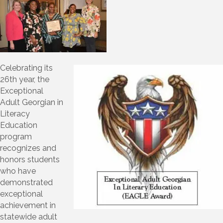
Celebrating its
26th year, the
Exceptional
Adult Georgian in
Literacy
Education
program
recognizes and
honors students
who have
demonstrated
exceptional
achievement in
statewide adult