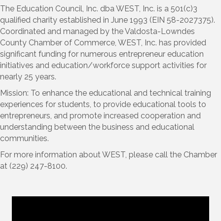
The Education Council, Inc. dba WEST, Inc. is a 501(c)3
qualified charity established in June 1993 (EIN 58-2027375).
Coordinated and managed by the Valdosta-Lowndes
County Chamber of Commerce, WEST, Inc. has provided
significant funding for numerous entrepreneur education
initiatives and education/workforce support activities for
nearly 25 years.
Mission: To enhance the educational and technical training
experiences for students, to provide educational tools to
entrepreneurs, and promote increased cooperation and
understanding between the business and educational
communities.
For more information about WEST, please call the Chamber
at (229) 247-8100.