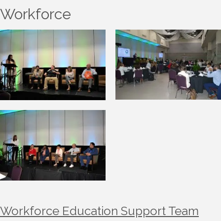
Workforce
Workforce Education Support Team