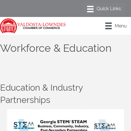
Menu
Workforce & Education
Education & Industry
Partnerships