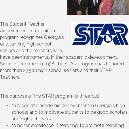
The Student Teacher
Achievement Recognition
program recognizes Georgia's
outstanding high school
seniors and the teachers who
have been instrumental in their academic development.
Since its inception in 1958, the STAR program has honored
more than 27,500 high school seniors and their STAR
Teachers.
The purpose of the STAR program is threefold:
to recognize academic achievement in Georgia's high
schools and to motivate students to be good scholars
and high achievers
to honor excellence in teaching, to promote teaching