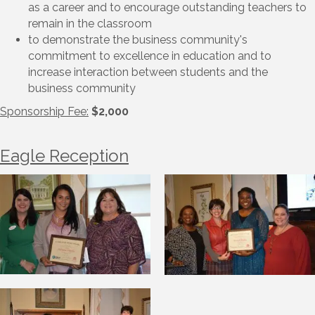
as a career and to encourage outstanding teachers to
remain in the classroom
to demonstrate the business community's
commitment to excellence in education and to
increase interaction between students and the
business community
Sponsorship Fee:
$2,000
Eagle Reception