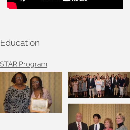
Education
STAR Program